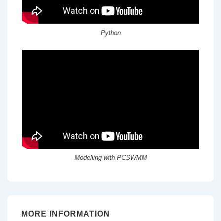
Python
Modelling with PCSWMM
MORE INFORMATION