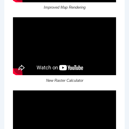
Improved Map Rendering
New Raster Calculator