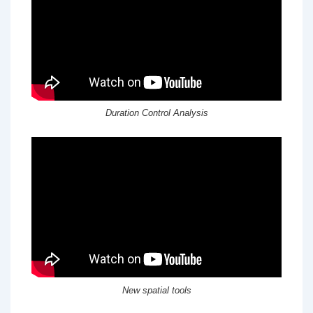
Duration Control Analysis
New spatial tools