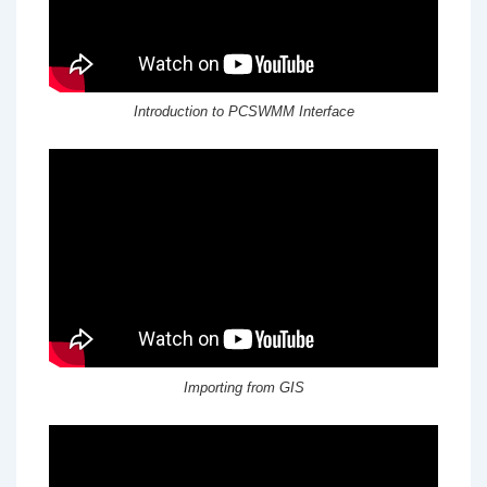
Introduction to PCSWMM Interface
Importing from GIS