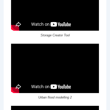
Storage Creator Tool
Urban flood modelling 2