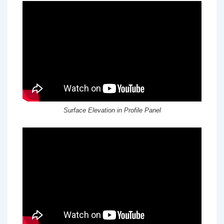
Surface Elevation in Profile Panel