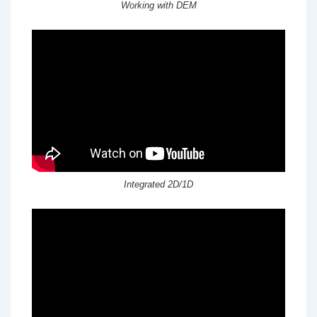
Working with DEM
Integrated 2D/1D