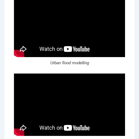
Urban flood modelling