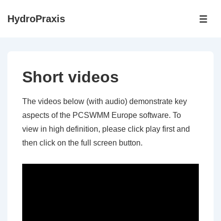
↓
HydroPraxis
Skip
ME
to
Main
Content
Short videos
The videos below (with audio) demonstrate key
aspects of the PCSWMM Europe software. To
view in high definition, please click play first and
then click on the full screen button.