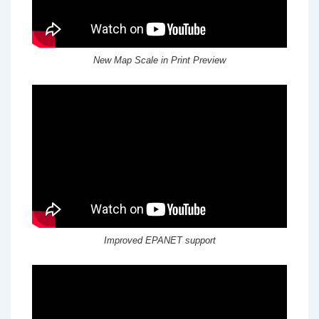
New Map Scale in Print Preview
Improved EPANET support