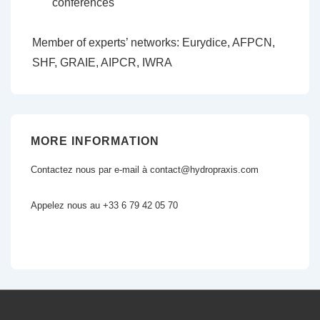
conferences
Member of experts’ networks: Eurydice, AFPCN,
SHF, GRAIE, AIPCR, IWRA
MORE INFORMATION
Contactez nous par e-mail à contact@hydropraxis.com
Appelez nous au +33 6 79 42 05 70