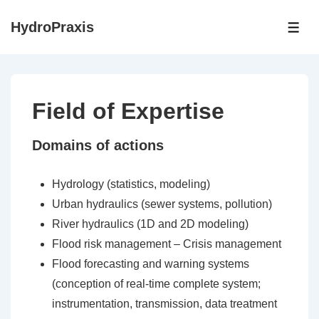
↓
HydroPraxis
Skip
ME
to
Main
Content
Field of Expertise
Domains of actions
Hydrology (statistics, modeling)
Urban hydraulics (sewer systems, pollution)
River hydraulics (1D and 2D modeling)
Flood risk management – Crisis management
Flood forecasting and warning systems
(conception of real-time complete system;
instrumentation, transmission, data treatment