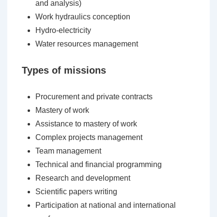
and analysis)
Work hydraulics conception
Hydro-electricity
Water resources management
Types of missions
Procurement and private contracts
Mastery of work
Assistance to mastery of work
Complex projects management
Team management
Technical and financial programming
Research and development
Scientific papers writing
Participation at national and international